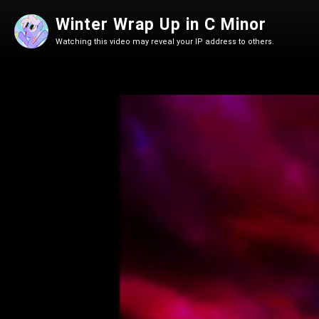
Winter Wrap Up in C Minor
Watching this video may reveal your IP address to others.