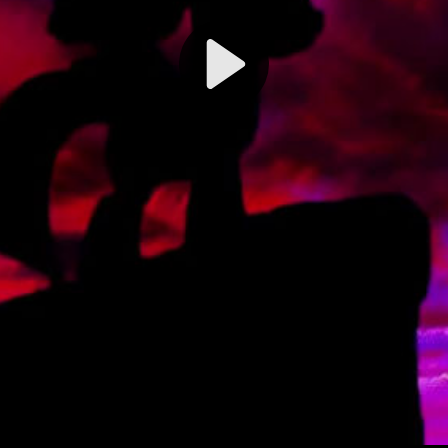
Play
Video