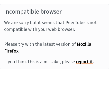
Incompatible browser
We are sorry but it seems that PeerTube is not
compatible with your web browser.
Please try with the latest version of
Mozilla
Firefox
.
If you think this is a mistake, please
report it
.