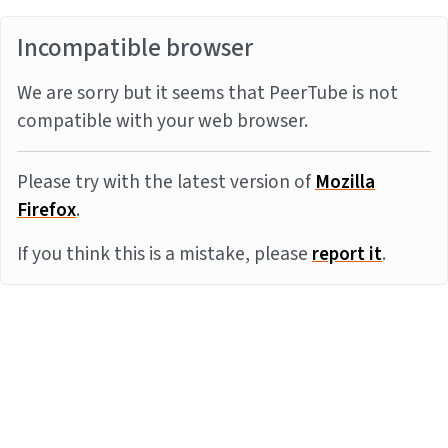
Incompatible browser
We are sorry but it seems that PeerTube is not
compatible with your web browser.
Please try with the latest version of
Mozilla
Firefox
.
If you think this is a mistake, please
report it
.