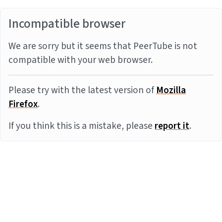
Incompatible browser
We are sorry but it seems that PeerTube is not
compatible with your web browser.
Please try with the latest version of
Mozilla
Firefox
.
If you think this is a mistake, please
report it
.